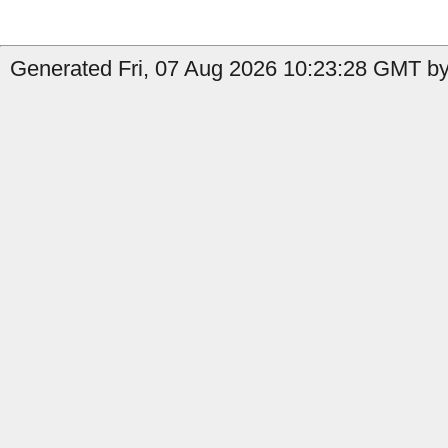
Generated Fri, 07 Aug 2026 10:23:28 GMT by