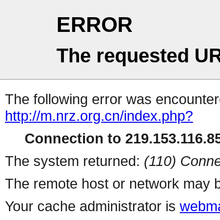
ERROR
The requested UR
The following error was encountere
http://m.nrz.org.cn/index.php?
Connection to 219.153.116.85
The system returned:
(110) Conne
The remote host or network may b
Your cache administrator is
webma