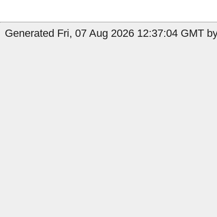
Generated Fri, 07 Aug 2026 12:37:04 GMT by