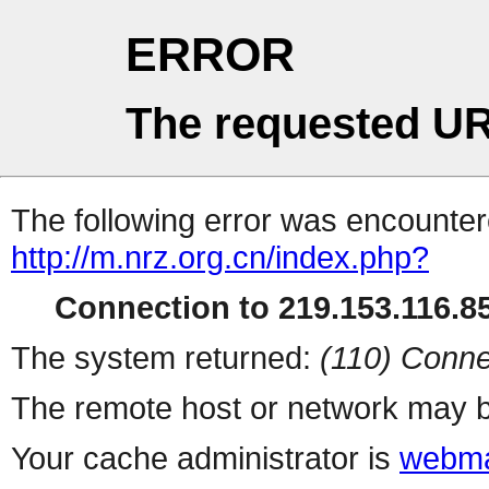
ERROR
The requested UR
The following error was encountere
http://m.nrz.org.cn/index.php?
Connection to 219.153.116.85
The system returned:
(110) Conne
The remote host or network may b
Your cache administrator is
webma