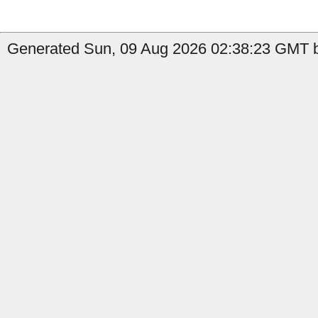
Generated Sun, 09 Aug 2026 02:38:23 GMT by