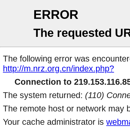
ERROR
The requested UR
The following error was encountere
http://m.nrz.org.cn/index.php?
Connection to 219.153.116.85
The system returned:
(110) Conne
The remote host or network may b
Your cache administrator is
webma