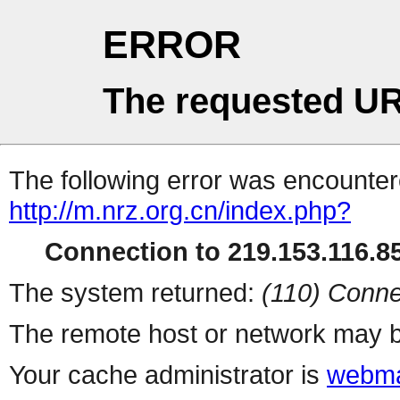
ERROR
The requested UR
The following error was encountere
http://m.nrz.org.cn/index.php?
Connection to 219.153.116.85
The system returned:
(110) Conne
The remote host or network may b
Your cache administrator is
webma