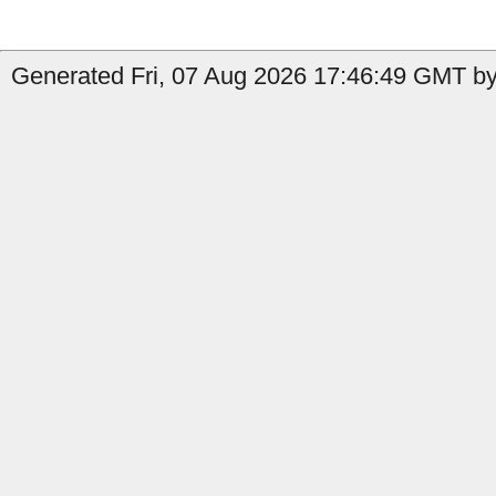
Generated Fri, 07 Aug 2026 17:46:49 GMT by