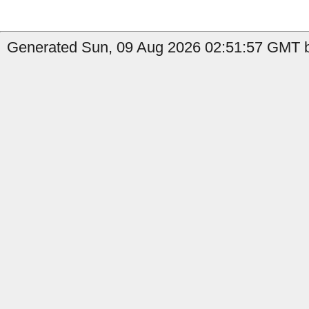
Generated Sun, 09 Aug 2026 02:51:57 GMT b