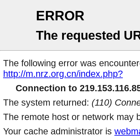
ERROR
The requested UR
The following error was encountere
http://m.nrz.org.cn/index.php?
Connection to 219.153.116.85
The system returned:
(110) Conne
The remote host or network may b
Your cache administrator is
webma