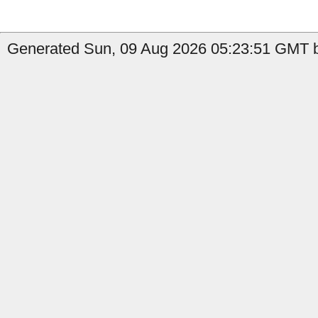
Generated Sun, 09 Aug 2026 05:23:51 GMT by