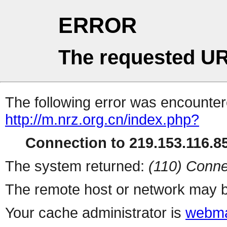
ERROR
The requested UR
The following error was encountere
http://m.nrz.org.cn/index.php?
Connection to 219.153.116.85
The system returned:
(110) Conne
The remote host or network may b
Your cache administrator is
webma