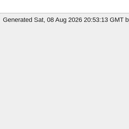
Generated Sat, 08 Aug 2026 20:53:13 GMT by