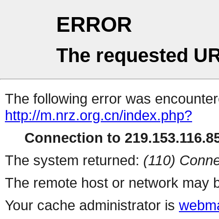
ERROR
The requested UR
The following error was encountere
http://m.nrz.org.cn/index.php?
Connection to 219.153.116.85
The system returned:
(110) Conne
The remote host or network may b
Your cache administrator is
webma