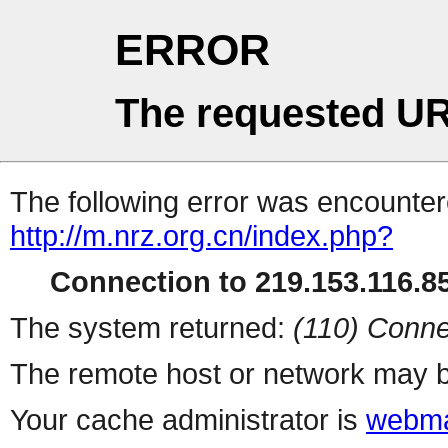
ERROR
The requested UR
The following error was encountere
http://m.nrz.org.cn/index.php?
Connection to 219.153.116.85
The system returned:
(110) Conne
The remote host or network may b
Your cache administrator is
webma