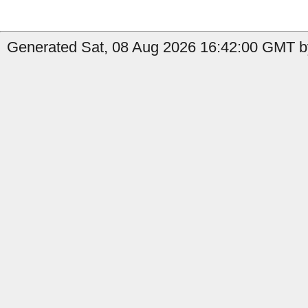
Generated Sat, 08 Aug 2026 16:42:00 GMT b