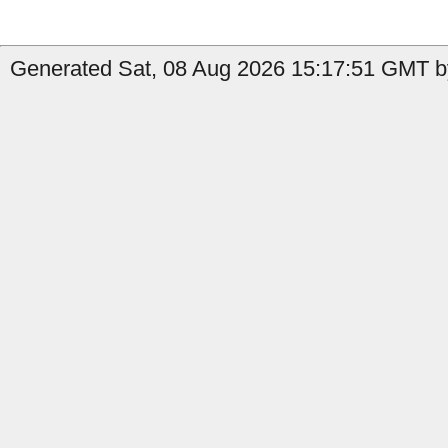
Generated Sat, 08 Aug 2026 15:17:51 GMT by