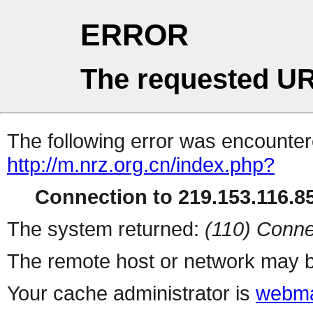
ERROR
The requested UR
The following error was encountere
http://m.nrz.org.cn/index.php?
Connection to 219.153.116.85
The system returned:
(110) Conne
The remote host or network may b
Your cache administrator is
webma