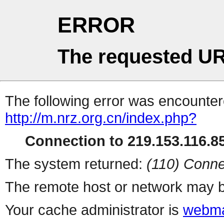
ERROR
The requested UR
The following error was encountere
http://m.nrz.org.cn/index.php?
Connection to 219.153.116.85
The system returned:
(110) Conne
The remote host or network may b
Your cache administrator is
webma