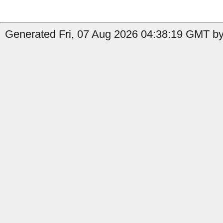
Generated Fri, 07 Aug 2026 04:38:19 GMT by