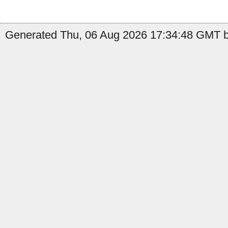
Generated Thu, 06 Aug 2026 17:34:48 GMT b