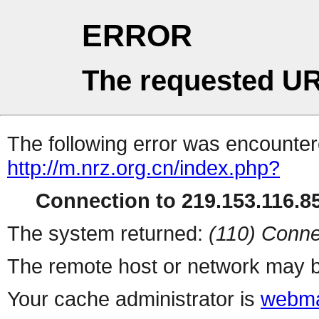
ERROR
The requested UR
The following error was encountere
http://m.nrz.org.cn/index.php?
Connection to 219.153.116.85
The system returned:
(110) Conne
The remote host or network may b
Your cache administrator is
webma