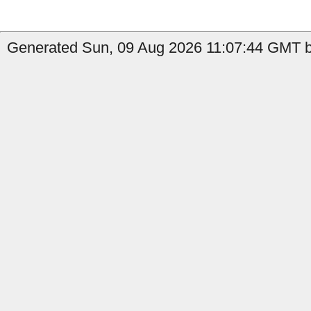
Generated Sun, 09 Aug 2026 11:07:44 GMT b