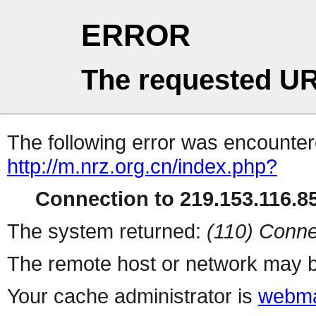
ERROR
The requested UR
The following error was encountere
http://m.nrz.org.cn/index.php?
Connection to 219.153.116.85
The system returned:
(110) Conne
The remote host or network may b
Your cache administrator is
webma