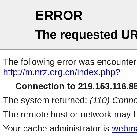
ERROR
The requested UR
The following error was encountere
http://m.nrz.org.cn/index.php?
Connection to 219.153.116.85
The system returned:
(110) Conne
The remote host or network may b
Your cache administrator is
webma