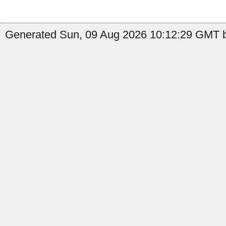
Generated Sun, 09 Aug 2026 10:12:29 GMT by