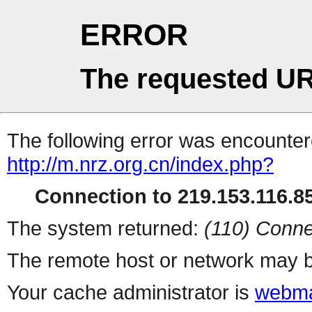
ERROR
The requested UR
The following error was encountere
http://m.nrz.org.cn/index.php?
Connection to 219.153.116.85
The system returned:
(110) Conne
The remote host or network may b
Your cache administrator is
webma