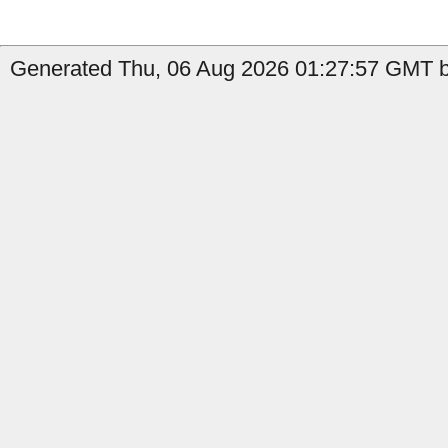
Generated Thu, 06 Aug 2026 01:27:57 GMT b