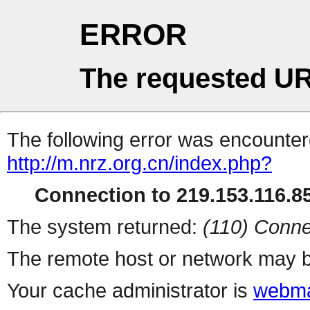
ERROR
The requested UR
The following error was encountere
http://m.nrz.org.cn/index.php?
Connection to 219.153.116.85
The system returned:
(110) Conne
The remote host or network may b
Your cache administrator is
webma