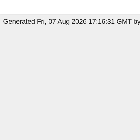
Generated Fri, 07 Aug 2026 17:16:31 GMT by