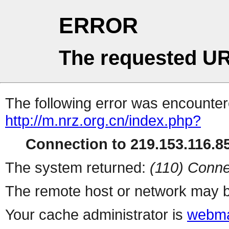
ERROR
The requested UR
The following error was encountere
http://m.nrz.org.cn/index.php?
Connection to 219.153.116.85
The system returned:
(110) Conne
The remote host or network may b
Your cache administrator is
webma