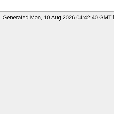
Generated Mon, 10 Aug 2026 04:42:40 GMT b