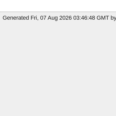
Generated Fri, 07 Aug 2026 03:46:48 GMT by