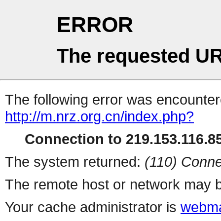
ERROR
The requested UR
The following error was encountere
http://m.nrz.org.cn/index.php?
Connection to 219.153.116.85
The system returned:
(110) Conne
The remote host or network may b
Your cache administrator is
webma