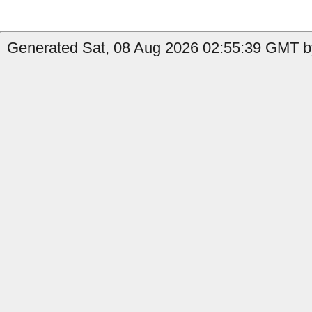
Generated Sat, 08 Aug 2026 02:55:39 GMT by