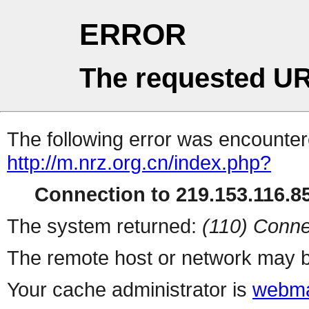
ERROR
The requested UR
The following error was encountere
http://m.nrz.org.cn/index.php?
Connection to 219.153.116.85
The system returned:
(110) Conne
The remote host or network may b
Your cache administrator is
webma