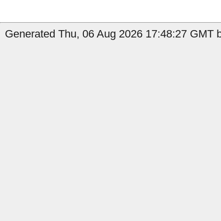
Generated Thu, 06 Aug 2026 17:48:27 GMT b