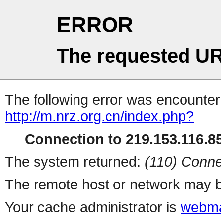
ERROR
The requested UR
The following error was encountere
http://m.nrz.org.cn/index.php?
Connection to 219.153.116.85
The system returned:
(110) Conne
The remote host or network may b
Your cache administrator is
webma