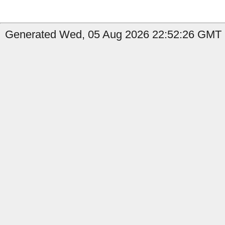
Generated Wed, 05 Aug 2026 22:52:26 GMT b