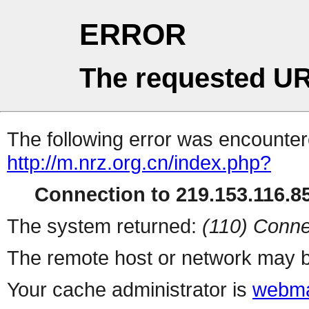
ERROR
The requested UR
The following error was encountere
http://m.nrz.org.cn/index.php?
Connection to 219.153.116.85
The system returned:
(110) Conne
The remote host or network may b
Your cache administrator is
webma