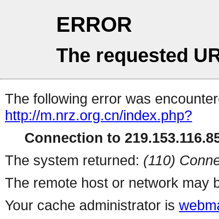
ERROR
The requested UR
The following error was encountere
http://m.nrz.org.cn/index.php?
Connection to 219.153.116.85
The system returned:
(110) Conne
The remote host or network may b
Your cache administrator is
webma