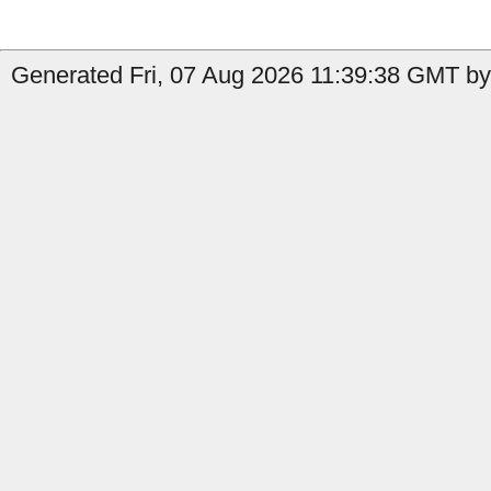
Generated Fri, 07 Aug 2026 11:39:38 GMT by