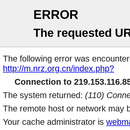
ERROR
The requested UR
The following error was encountere
http://m.nrz.org.cn/index.php?
Connection to 219.153.116.85
The system returned:
(110) Conne
The remote host or network may b
Your cache administrator is
webma