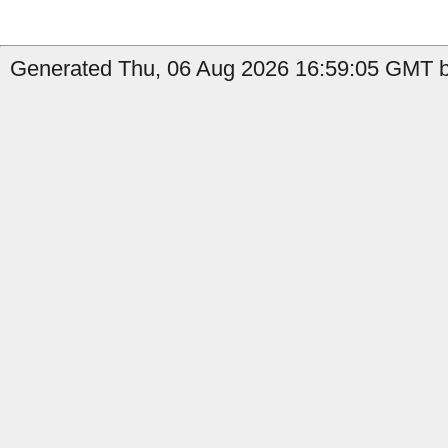
Generated Thu, 06 Aug 2026 16:59:05 GMT b