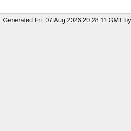
Generated Fri, 07 Aug 2026 20:28:11 GMT by