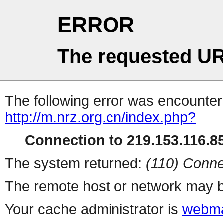
ERROR
The requested UR
The following error was encountere
http://m.nrz.org.cn/index.php?
Connection to 219.153.116.85
The system returned:
(110) Conne
The remote host or network may b
Your cache administrator is
webma