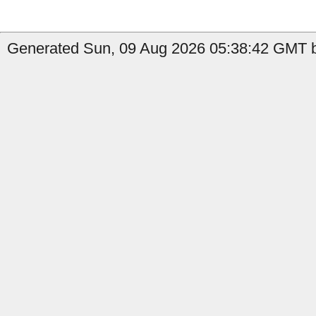
Generated Sun, 09 Aug 2026 05:38:42 GMT b