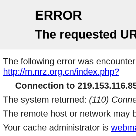
ERROR
The requested UR
The following error was encountere
http://m.nrz.org.cn/index.php?
Connection to 219.153.116.85
The system returned:
(110) Conne
The remote host or network may b
Your cache administrator is
webma