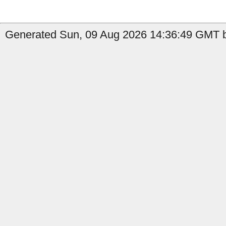
Generated Sun, 09 Aug 2026 14:36:49 GMT b