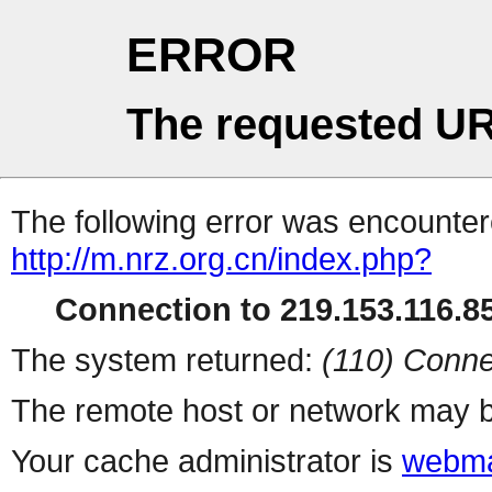
ERROR
The requested UR
The following error was encountere
http://m.nrz.org.cn/index.php?
Connection to 219.153.116.85
The system returned:
(110) Conne
The remote host or network may b
Your cache administrator is
webma