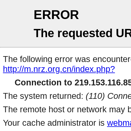
ERROR
The requested UR
The following error was encountere
http://m.nrz.org.cn/index.php?
Connection to 219.153.116.85
The system returned:
(110) Conne
The remote host or network may b
Your cache administrator is
webma