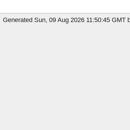
Generated Sun, 09 Aug 2026 11:50:45 GMT b