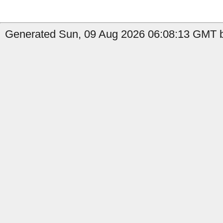
Generated Sun, 09 Aug 2026 06:08:13 GMT b