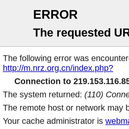
ERROR
The requested UR
The following error was encountere
http://m.nrz.org.cn/index.php?
Connection to 219.153.116.85
The system returned:
(110) Conne
The remote host or network may b
Your cache administrator is
webma