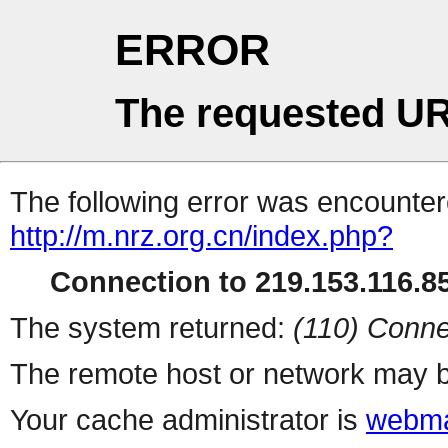
ERROR
The requested UR
The following error was encountere
http://m.nrz.org.cn/index.php?
Connection to 219.153.116.85
The system returned:
(110) Conne
The remote host or network may b
Your cache administrator is
webma