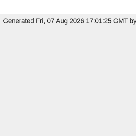
Generated Fri, 07 Aug 2026 17:01:25 GMT by