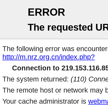
ERROR
The requested UR
The following error was encountere
http://m.nrz.org.cn/index.php?
Connection to 219.153.116.85
The system returned:
(110) Conne
The remote host or network may b
Your cache administrator is
webma