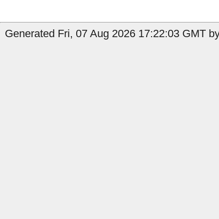
Generated Fri, 07 Aug 2026 17:22:03 GMT by