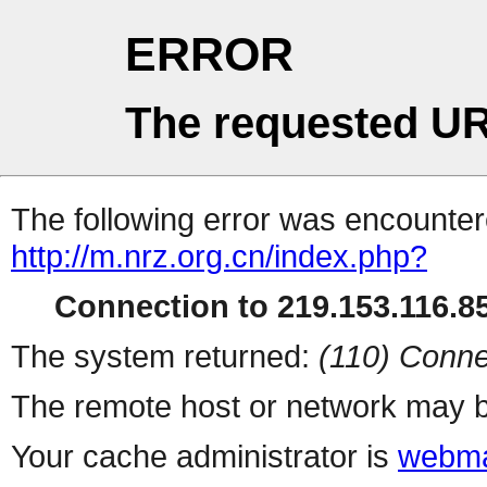
ERROR
The requested UR
The following error was encountere
http://m.nrz.org.cn/index.php?
Connection to 219.153.116.85
The system returned:
(110) Conne
The remote host or network may b
Your cache administrator is
webma