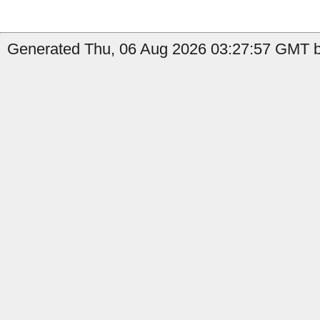
Generated Thu, 06 Aug 2026 03:27:57 GMT b