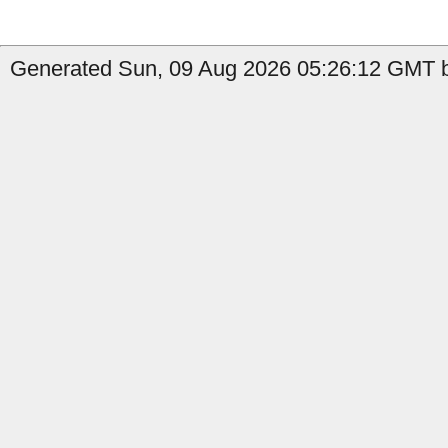
Generated Sun, 09 Aug 2026 05:26:12 GMT b