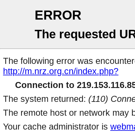
ERROR
The requested UR
The following error was encountere
http://m.nrz.org.cn/index.php?
Connection to 219.153.116.85
The system returned:
(110) Conne
The remote host or network may b
Your cache administrator is
webma