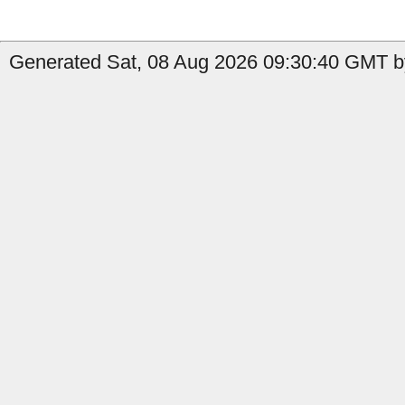
Generated Sat, 08 Aug 2026 09:30:40 GMT by