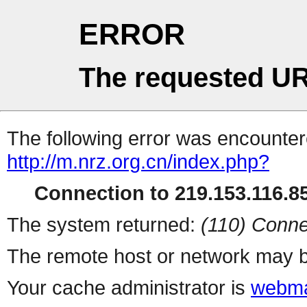
ERROR
The requested UR
The following error was encountere
http://m.nrz.org.cn/index.php?
Connection to 219.153.116.85
The system returned:
(110) Conne
The remote host or network may b
Your cache administrator is
webma