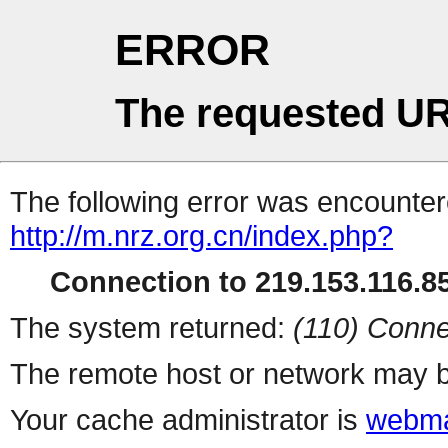
ERROR
The requested UR
The following error was encountere
http://m.nrz.org.cn/index.php?
Connection to 219.153.116.85
The system returned:
(110) Conne
The remote host or network may b
Your cache administrator is
webma