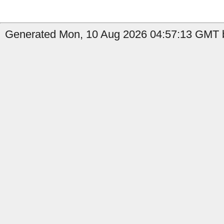
Generated Mon, 10 Aug 2026 04:57:13 GMT b